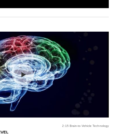
2:15 Brain-to-Vehicle Technology
EVEL