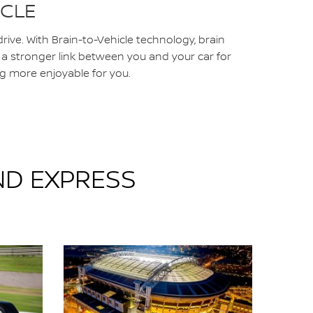
ICLE
rive. With Brain-to-Vehicle technology, brain
e a stronger link between you and your car for
g more enjoyable for you.
ND EXPRESS