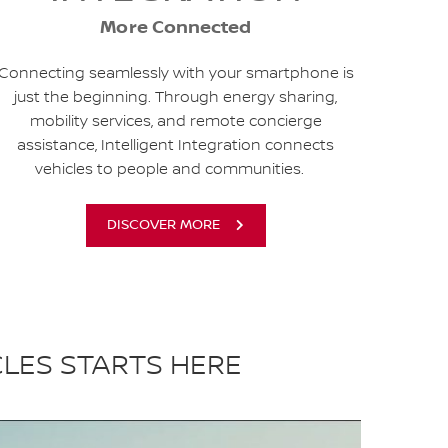
More Connected
Connecting seamlessly with your smartphone is
just the beginning. Through energy sharing,
mobility services, and remote concierge
assistance, Intelligent Integration connects
vehicles to people and communities.
DISCOVER MORE
CLES STARTS HERE