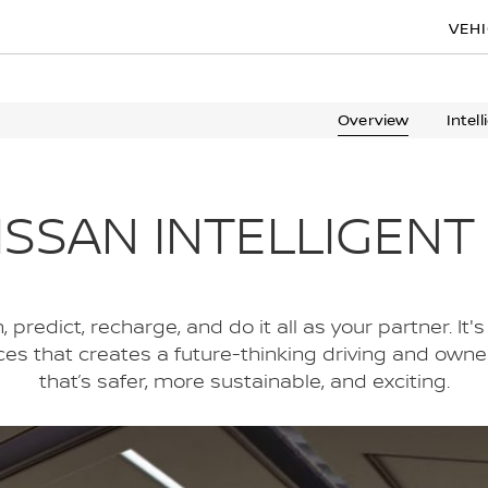
VEH
Overview
Intel
ISSAN INTELLIGENT
predict, recharge, and do it all as your partner. It's 
ices that creates a future-thinking driving and own
that’s safer, more sustainable, and exciting.