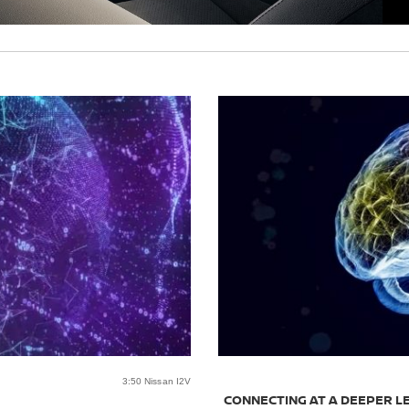
3:50 Nissan I2V
CONNECTING AT A DEEPER L