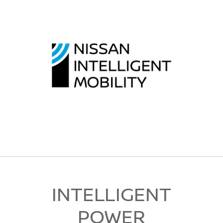
INTELLIGENT
POWER