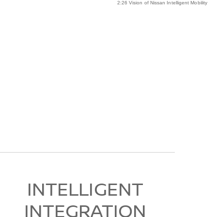
2:26 Vision of Nissan Intelligent Mobility
INTELLIGENT
INTEGRATION