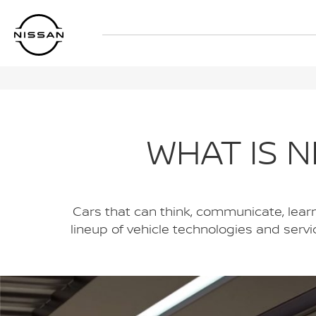
Skip
to
main
content
WHAT IS N
Cars that can think, communicate, learn, 
lineup of vehicle technologies and serv