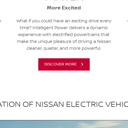
More Excited
h
What if you could have an exciting drive every
time? Intelligent Power delivers a dynamic
experience with electrified powertrains that
make the unique pleasure of driving a Nissan
cleaner, quieter, and more powerful.
DISCOVER MORE
TION OF NISSAN ELECTRIC VEHI