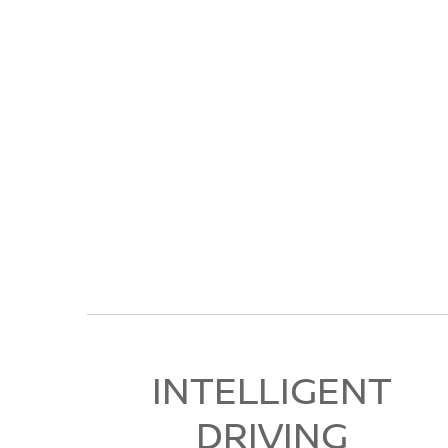
INTELLIGENT
DRIVING