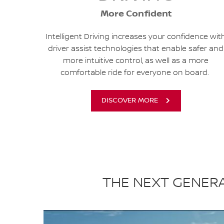
More Confident
Intelligent Driving increases your confidence wit
driver assist technologies that enable safer and
more intuitive control, as well as a more
comfortable ride for everyone on board.
DISCOVER MORE
THE NEXT GENERA