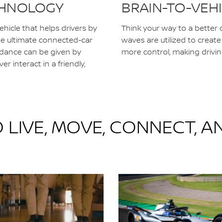
ECHNOLOGY
BRAIN-TO-VEH
 vehicle that helps drivers by
Think your way to a better d
the ultimate connected-car
waves are utilized to creat
idance can be given by
more control, making drivin
er interact in a friendly,
 LIVE, MOVE, CONNECT, A