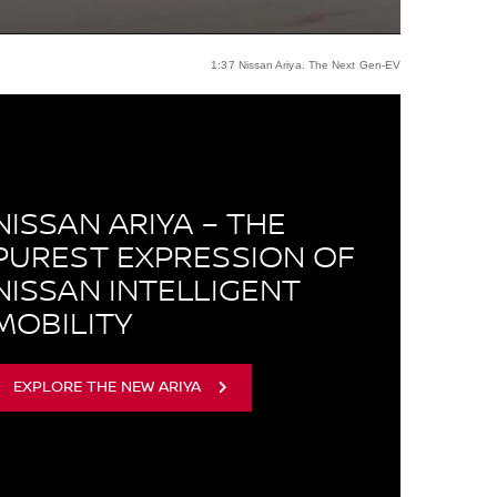
1:37 Nissan Ariya. The Next Gen-EV
NISSAN ARIYA – THE
PUREST EXPRESSION OF
NISSAN INTELLIGENT
MOBILITY
EXPLORE THE NEW ARIYA