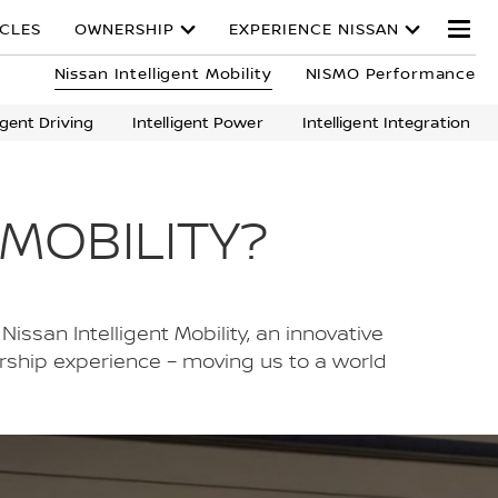
ICLES
OWNERSHIP
EXPERIENCE NISSAN
Nissan Intelligent Mobility
NISMO Performance
ligent Driving
Intelligent Power
Intelligent Integration
 MOBILITY?
Nissan Intelligent Mobility, an innovative
ership experience – moving us to a world