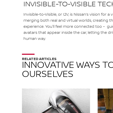
INVISIBLE-TO-VISIBLE T
Invisible-to-Visible, or I2V, is Nissan’s vision for a
merging both real and virtual worlds, creating 
experience. You'll feel more connected too – gu
avatars that appear inside the car, letting the driv
human way.
RELATED ARTICLES
INNOVATIVE WAYS TO
OURSELVES