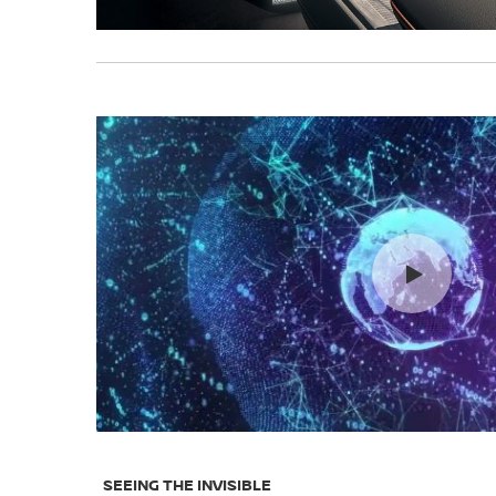
SEEING THE INVISIBLE